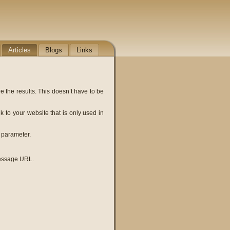
Articles
Blogs
Links
e the results. This doesn’t have to be
k to your website that is only used in
 parameter.
message URL.