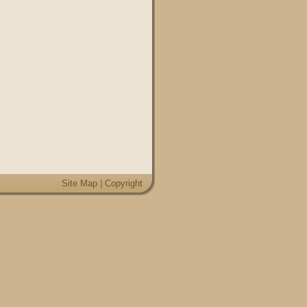
Site Map
|
Copyright