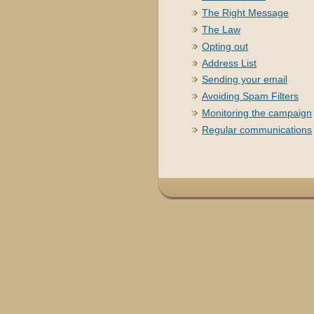
The Right Message
The Law
Opting out
Address List
Sending your email
Avoiding Spam Filters
Monitoring the campaign
Regular communications