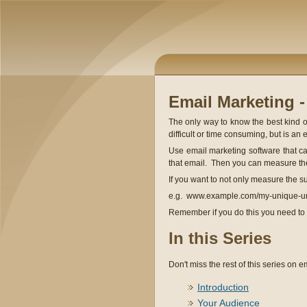
Email Marketing 
The only way to know the best kind of
difficult or time consuming, but is an 
Use email marketing software that can
that email. Then you can measure the
If you want to not only measure the 
e.g. www.example.com/my-unique-u
Remember if you do this you need to 
In this Series
Don't miss the rest of this series on em
Introduction
Your Audience