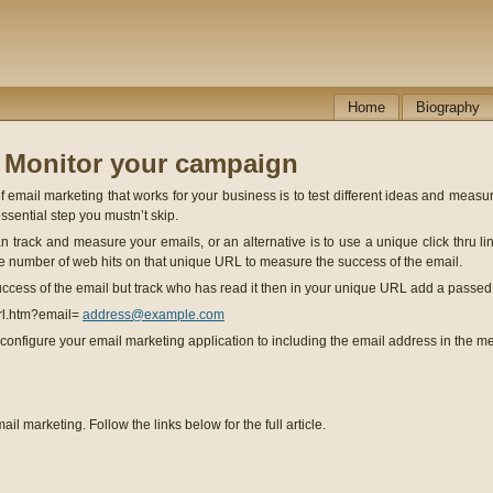
Home
Biography
- Monitor your campaign
 email marketing that works for your business is to test different ideas and measur
essential step you mustn’t skip.
 track and measure your emails, or an alternative is to use a unique click thru lin
 number of web hits on that unique URL to measure the success of the email.
success of the email but track who has read it then in your unique URL add a passed
rl.htm?email=
address@example.com
configure your email marketing application to including the email address in the 
ail marketing. Follow the links below for the full article.