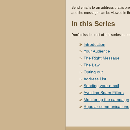
Send emails to an address that is pro
and the message can be viewed in the
In this Series
Don't miss the rest of this series on em
Introduction
Your Audience
The Right Message
The Law
Opting out
Address List
Sending your email
Avoiding Spam Filters
Monitoring the campaign
Regular communications