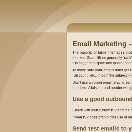
Email Marketing -
The majority of large Internet servi
inboxes. Spam filters generally “rank”
it is flagged as spam and quarantined
To make sure your emails don’t get f
‘Discount’, etc., in both the subject l
Don’t use an open email relay to se
headers. A false or bad header will 
Use a good outbound
Check with your current ISP and thei
If your ISP does prohibit the use of 
Send test emails to y